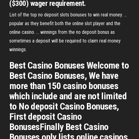
($300) wager requirement.
List of the top no deposit slots bonuses to win real money. ...
popular as they benefit both the online slot player and the
online casino. ... winnings from the no deposit bonus as
sometimes a deposit will be required to claim real money
winnings.
Best Casino Bonuses Welcome to
Best Casino Bonuses, We have
more than 150 casino bonuses
which include and are not limited
to No deposit Casino Bonuses,
First deposit Casino
BonusesFinally Best Casino
Bonuses only lists online casinos