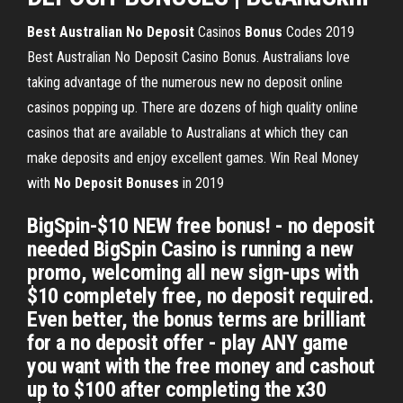
Best Australian No Deposit
Casinos
Bonus
Codes 2019
Best Australian No Deposit Casino Bonus. Australians love
taking advantage of the numerous new no deposit online
casinos popping up. There are dozens of high quality online
casinos that are available to Australians at which they can
make deposits and enjoy excellent games. Win Real Money
with
No
Deposit
Bonuses
in 2019
BigSpin-$10 NEW free bonus! - no deposit
needed BigSpin Casino is running a new
promo, welcoming all new sign-ups with
$10 completely free, no deposit required.
Even better, the bonus terms are brilliant
for a no deposit offer - play ANY game
you want with the free money and cashout
up to $100 after completing the x30