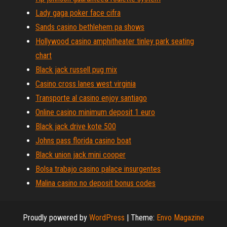
Lady gaga poker face cifra
Sands casino bethlehem pa shows
Hollywood casino amphitheater tinley park seating
chart
Black jack russell pug mix
Casino cross lanes west virginia
Transporte al casino enjoy santiago
Online casino minimum deposit 1 euro
Black jack drive kote 500
Johns pass florida casino boat
Black union jack mini cooper
Bolsa trabajo casino palace insurgentes
Malina casino no deposit bonus codes
Proudly powered by
WordPress
|
Theme:
Envo Magazine