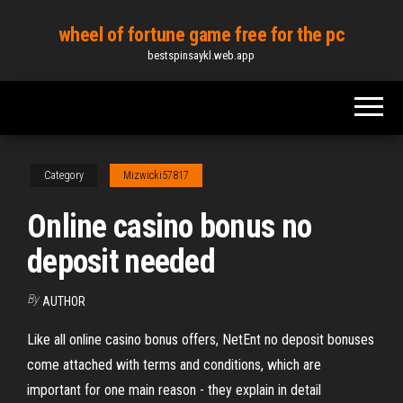
Skip
wheel of fortune game free for the pc
to
bestspinsaykl.web.app
the
content
Category
Mizwicki57817
Online casino bonus no
deposit needed
By
AUTHOR
Like all online casino bonus offers, NetEnt no deposit bonuses
come attached with terms and conditions, which are
important for one main reason - they explain in detail