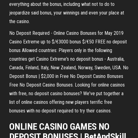
everything about the bonus, including what not to do to
jeopardize said bonus, your winnings and even your place at
the casino.
No Deposit Required - Online Casino Bonuses for May 2019
Casino Extreme up to $/€3000 bonus $/€50 FREE no deposit
bonus Allowed countries: Players only in the following
countries get Casino Extreme's no deposit bonus - Australia,
Canada, Finland, Italy, New Zealand, Norway, Sweden, USA. No
Deposit Bonus | $2,000 in Free No Deposit Casino Bonuses
Free No Deposit Casino Bonuses. Looking for online casinos
with free, no deposit casino bonuses? We've put together a
list of online casinos offering new players terrific free
bonuses with no deposit required to try their casinos.
ONLINE
CASINO
GAMES
NO
DEPOSIT
BONUSES
| BetAndSkill