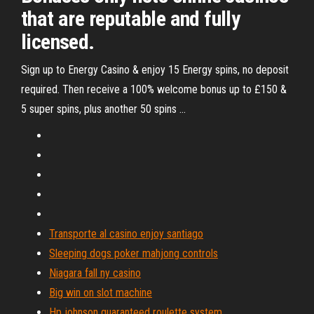
that are reputable and fully
licensed.
Sign up to Energy Casino & enjoy 15 Energy spins, no deposit
required. Then receive a 100% welcome bonus up to £150 &
5 super spins, plus another 50 spins ...
Transporte al casino enjoy santiago
Sleeping dogs poker mahjong controls
Niagara fall ny casino
Big win on slot machine
Hp johnson guaranteed roulette system