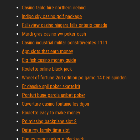
Casino table hire northern ireland
Indigo sky casino golf package
Fallsview casino niagara falls ontario canada
Mardi gras casino wv poker cash
Casino industrial militar constituyentes 1111
App slots that earn money
Big fish casino money guide
Roulette online black jack
Wheel of fortune 2nd edition pc game 14 ben spinden
Er danske spil poker skattefrit
Ponturi bune parola unibet poker
Ouverture casino fontaine les dijon
Roulette easy to make money
Pd missing backplane slot 2
Date my family time slot
Que es mejor poker o blackjack