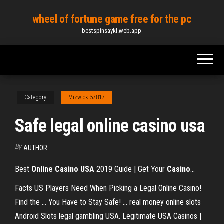
Skip
wheel of fortune game free for the pc
to
bestspinsaykl.web.app
the
content
Category
Mizwicki57817
Safe legal online casino usa
By
AUTHOR
Best
Online
Casino
USA
2019 Guide | Get Your
Casino
…
Facts US Players Need When Picking a Legal Online Casino!
Find the ... You Have to Stay Safe! ... real money online slots
Android Slots legal gambling USA. Legitimate USA Casinos |