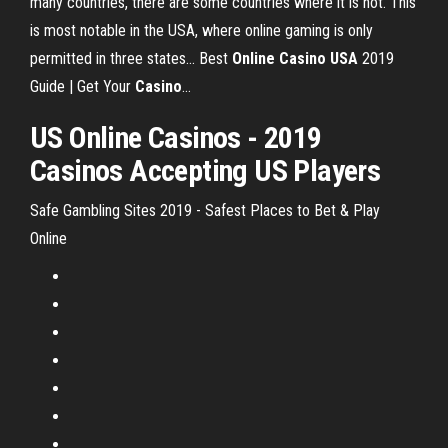
many countries, there are some countries where it is not. This
is most notable in the USA, where online gaming is only
permitted in three states... Best
Online
Casino
USA
2019
Guide | Get Your
Casino
…
US Online Casinos
- 2019
Casinos
Accepting
US
Players
Safe Gambling Sites 2019 - Safest Places to Bet & Play
Online