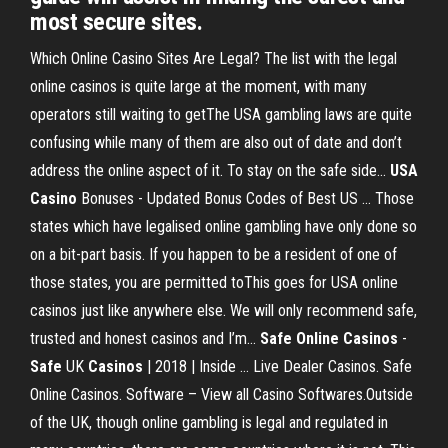
most secure sites.
Which Online Casino Sites Are Legal? The list with the legal
online casinos is quite large at the moment, with many
operators still waiting to getThe USA gambling laws are quite
confusing while many of them are also out of date and don’t
address the online aspect of it. To stay on the safe side...
USA
Casino
Bonuses - Updated Bonus Codes of Best US … Those
states which have legalised online gambling have only done so
on a bit-part basis. If you happen to be a resident of one of
those states, you are permitted toThis goes for USA online
casinos just like anywhere else. We will only recommend safe,
trusted and honest casinos and I’m...
Safe
Online
Casinos
-
Safe
UK
Casinos
| 2018 | Inside … Live Dealer Casinos. Safe
Online Casinos. Software – View all Casino Softwares.Outside
of the UK, though online gambling is legal and regulated in