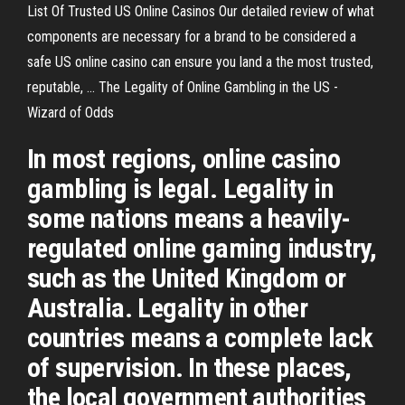
List Of Trusted US Online Casinos Our detailed review of what
components are necessary for a brand to be considered a
safe US online casino can ensure you land a the most trusted,
reputable, ... The Legality of Online Gambling in the US -
Wizard of Odds
In most regions, online casino
gambling is legal. Legality in
some nations means a heavily-
regulated online gaming industry,
such as the United Kingdom or
Australia. Legality in other
countries means a complete lack
of supervision. In these places,
the local government authorities