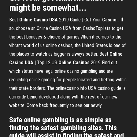
might be somewhat...
Best
Online
Casino
USA
2019 Guide | Get Your
Casino
… If
so, choose an Online Casino USA from CasinoToplists to get
the best bonuses & choice of games.When it comes to the
vibrant world of us online casinos, the United States is one of
the places to watch as bigger is always better. Best
Online
Casino
USA
| Top 12 US
Online
Casinos
2019 Find out
which states have legal online casino gambling and are
regulating online gaming for people located and betting within
their state borders. The onlinecasino.info USA casino guide is
currently being developed along with the rest of our new
website. Come back frequently to see our newly...
Safe online gambling is as simple as
finding the safest gambling sites. This
guide will assist in finding the safest and